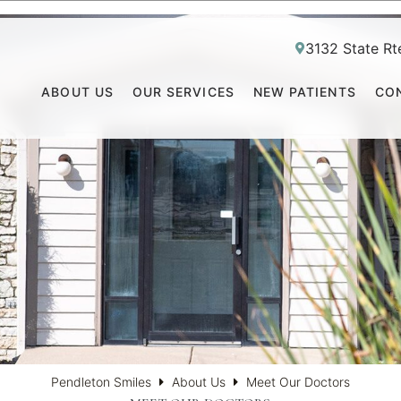
3132 State Rt
ABOUT US
OUR SERVICES
NEW PATIENTS
CO
Pendleton Smiles
About Us
Meet Our Doctors