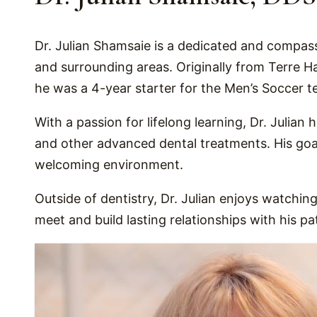
Dr. Julian Shamsaie is a dedicated and compass
and surrounding areas. Originally from Terre H
he was a 4-year starter for the Men’s Soccer t
With a passion for lifelong learning, Dr. Julian
and other advanced dental treatments. His goal
welcoming environment.
Outside of dentistry, Dr. Julian enjoys watching
meet and build lasting relationships with his p