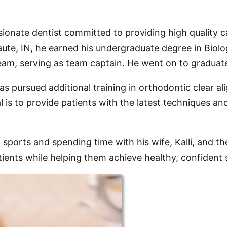
ionate dentist committed to providing high quality 
aute, IN, he earned his undergraduate degree in Biolo
eam, serving as team captain. He went on to graduate
 has pursued additional training in orthodontic clear a
 is to provide patients with the latest techniques an
 sports and spending time with his wife, Kalli, and th
atients while helping them achieve healthy, confident 