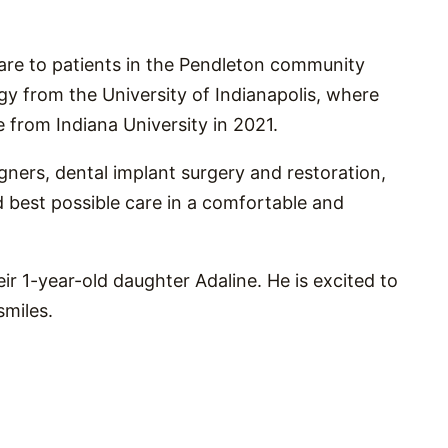
care to patients in the Pendleton community
gy from the University of Indianapolis, where
 from Indiana University in 2021.
ligners, dental implant surgery and restoration,
d best possible care in a comfortable and
eir 1-year-old daughter Adaline. He is excited to
smiles.