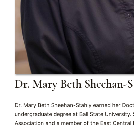
Dr. Mary Beth Sheehan-S
Dr. Mary Beth Sheehan-Stahly earned her Docto
undergraduate degree at Ball State University.
Association and a member of the East Central 