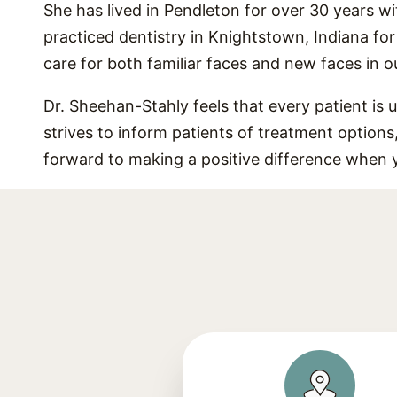
She has lived in Pendleton for over 30 years wi
practiced dentistry in Knightstown, Indiana fo
care for both familiar faces and new faces in 
Dr. Sheehan-Stahly feels that every patient is 
strives to inform patients of treatment option
forward to making a positive difference when 