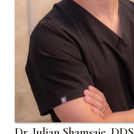
Dr. Julian Shamsaie, DDS