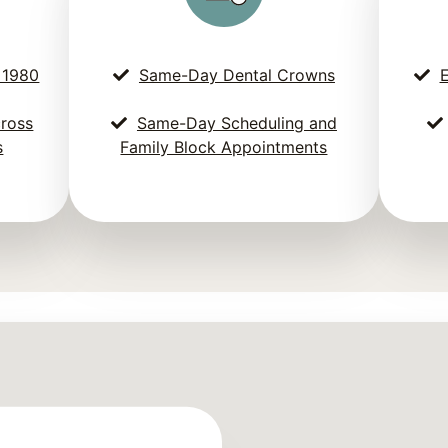
 1980
Same-Day Dental Crowns
E
cross
Same-Day Scheduling and
s
Family Block Appointments