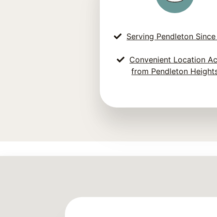
Serving Pendleton Since
Convenient Location A
from Pendleton Height