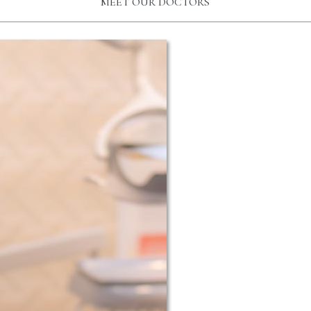
MEET OUR DOCTORS