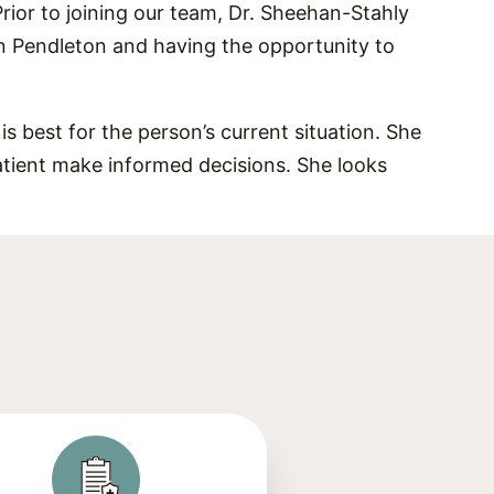
Prior to joining our team, Dr. Sheehan-Stahly
in Pendleton and having the opportunity to
s best for the person’s current situation. She
atient make informed decisions. She looks