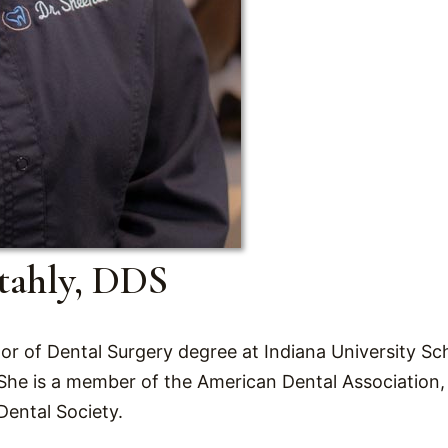
tahly, DDS
r of Dental Surgery degree at Indiana University Sch
 She is a member of the American Dental Association,
Dental Society.