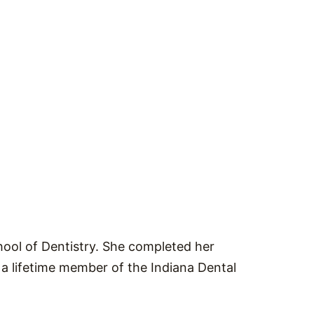
ool of Dentistry. She completed her
 a lifetime member of the Indiana Dental