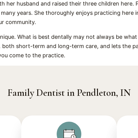
th her husband and raised their three children here. 
r many years. She thoroughly enjoys practicing here 
our community.
unique. What is best dentally may not always be what i
s, both short-term and long-term care, and lets the p
you come to the practice.
Family Dentist in Pendleton, IN