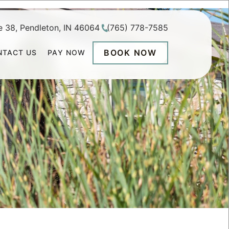
e 38, Pendleton, IN 46064
(765) 778-7585
BOOK NOW
NTACT US
PAY NOW