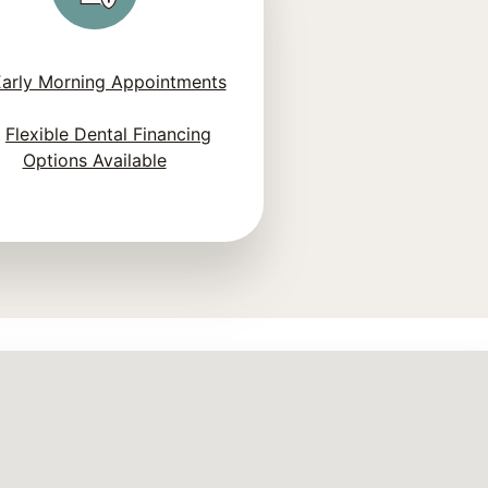
arly Morning Appointments
Flexible Dental Financing
Options Available