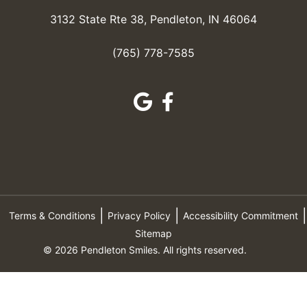
3132 State Rte 38, Pendleton, IN 46064
(765) 778-7585
Terms & Conditions
Privacy Policy
Accessibility Commitment
Sitemap
© 2026 Pendleton Smiles. All rights reserved.