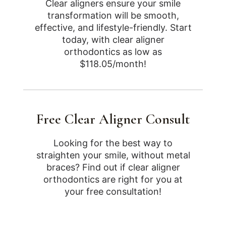
Clear aligners ensure your smile
transformation will be smooth,
effective, and lifestyle-friendly. Start
today, with clear aligner
orthodontics as low as
$118.05/month!
Free Clear Aligner Consult
Looking for the best way to
straighten your smile, without metal
braces? Find out if clear aligner
orthodontics are right for you at
your free consultation!