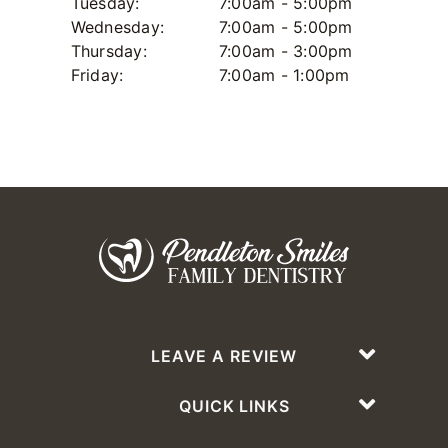
Tuesday:
7:00am - 5:00pm
Wednesday:
7:00am - 5:00pm
Thursday:
7:00am - 3:00pm
Friday:
7:00am - 1:00pm
LEAVE A REVIEW
QUICK LINKS