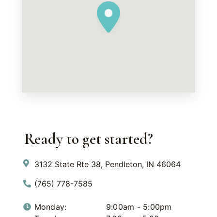
Ready to get started?
3132 State Rte 38, Pendleton, IN 46064
(765) 778-7585
Monday:
9:00am - 5:00pm