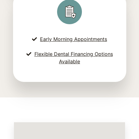
Early Morning Appointments
Flexible Dental Financing Options
Available