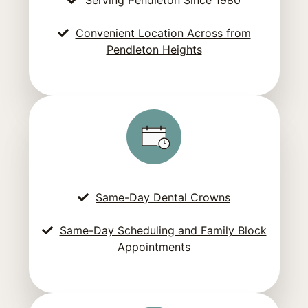
Convenient Location Across from
Pendleton Heights
Same-Day Dental Crowns
Same-Day Scheduling and Family Block
Appointments