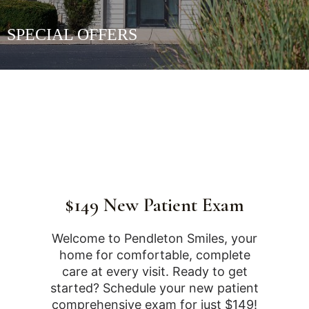
SPECIAL OFFERS
$149 New Patient Exam
Welcome to Pendleton Smiles, your
home for comfortable, complete
care at every visit. Ready to get
started? Schedule your new patient
comprehensive exam for just $149!