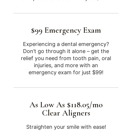
$99 Emergency Exam
Experiencing a dental emergency?
Don’t go through it alone – get the
relief you need from tooth pain, oral
injuries, and more with an
emergency exam for just $99!
As Low As $118.05/mo
Clear Aligners
Straighten your smile with ease!