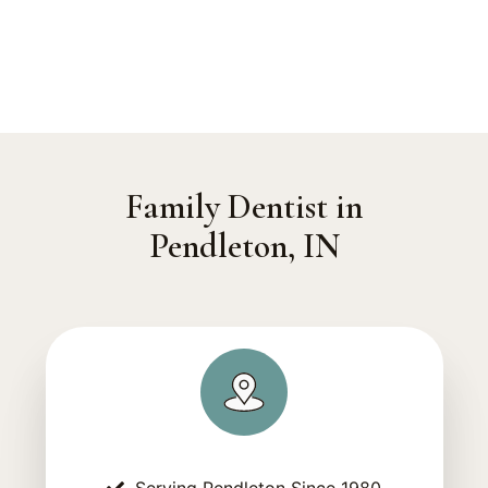
Family Dentist in
Pendleton, IN
Serving Pendleton Since 1980