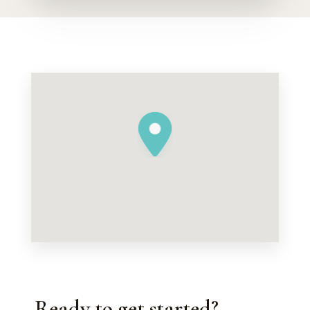
Ready to get started?