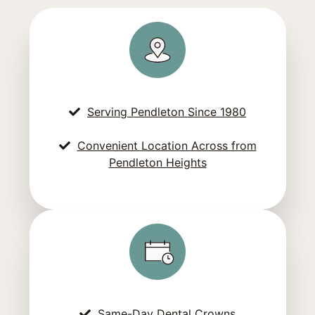
Serving Pendleton Since 1980
Convenient Location Across from
Pendleton Heights
Same-Day Dental Crowns