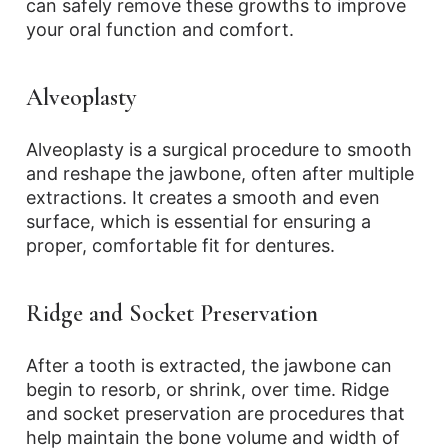
can safely remove these growths to improve
your oral function and comfort.
Alveoplasty
Alveoplasty is a surgical procedure to smooth
and reshape the jawbone, often after multiple
extractions. It creates a smooth and even
surface, which is essential for ensuring a
proper, comfortable fit for dentures.
Ridge and Socket Preservation
After a tooth is extracted, the jawbone can
begin to resorb, or shrink, over time. Ridge
and socket preservation are procedures that
help maintain the bone volume and width of