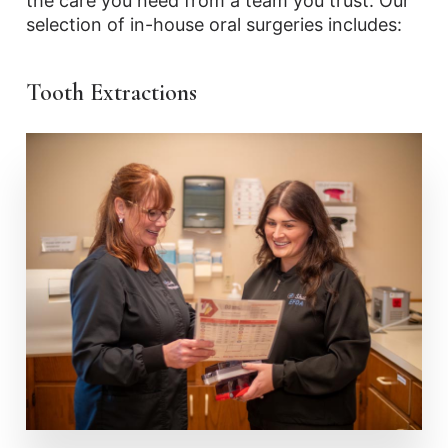
the care you need from a team you trust. Our
selection of in-house oral surgeries includes:
Tooth Extractions