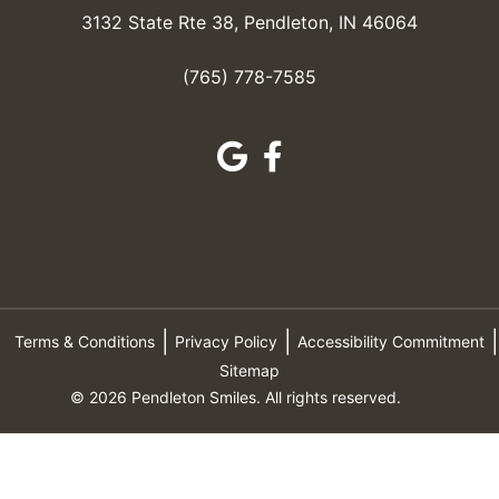
3132 State Rte 38, Pendleton, IN 46064
(765) 778-7585
Terms & Conditions
Privacy Policy
Accessibility Commitment
Sitemap
© 2026 Pendleton Smiles. All rights reserved.