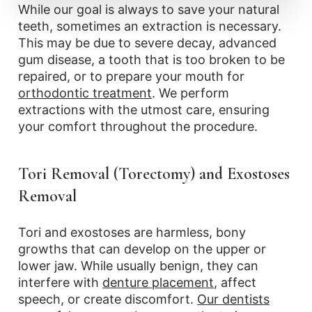
While our goal is always to save your natural
teeth, sometimes an extraction is necessary.
This may be due to severe decay, advanced
gum disease, a tooth that is too broken to be
repaired, or to prepare your mouth for
orthodontic treatment
. We perform
extractions with the utmost care, ensuring
your comfort throughout the procedure.
Tori Removal (Torectomy) and Exostoses
Removal
Tori and exostoses are harmless, bony
growths that can develop on the upper or
lower jaw. While usually benign, they can
interfere with
denture placement
, affect
speech, or create discomfort.
Our dentists