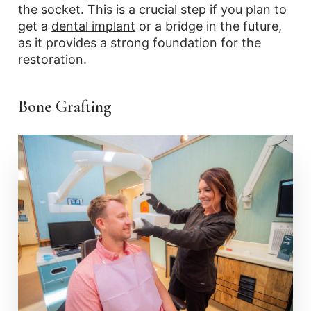
the socket. This is a crucial step if you plan to
get a
dental implant
or a bridge in the future,
as it provides a strong foundation for the
restoration.
Bone Grafting