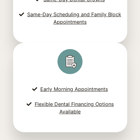
Same-Day Scheduling and Family Block
Appointments
Early Morning Appointments
Flexible Dental Financing Options
Available