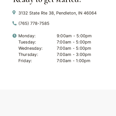
3132 State Rte 38, Pendleton, IN 46064
(765) 778-7585
Monday:
9:00am - 5:00pm
Tuesday:
7:00am - 5:00pm
Wednesday:
7:00am - 5:00pm
Thursday:
7:00am - 3:00pm
Friday:
7:00am - 1:00pm