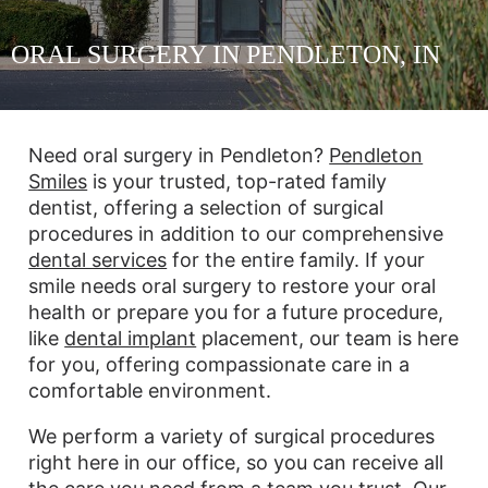
ORAL SURGERY IN PENDLETON, IN
Need oral surgery in Pendleton?
Pendleton
Smiles
is your trusted, top-rated family
dentist, offering a selection of surgical
procedures in addition to our comprehensive
dental services
for the entire family. If your
smile needs oral surgery to restore your oral
health or prepare you for a future procedure,
like
dental implant
placement, our team is here
for you, offering compassionate care in a
comfortable environment.
We perform a variety of surgical procedures
right here in our office, so you can receive all