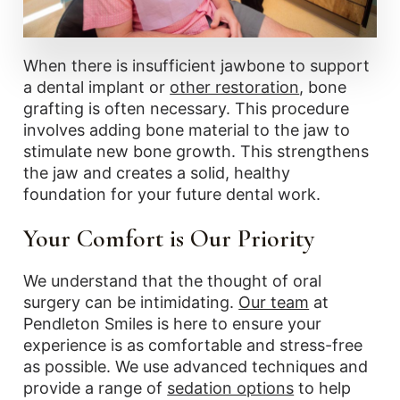
When there is insufficient jawbone to support
a dental implant or
other restoration
, bone
grafting is often necessary. This procedure
involves adding bone material to the jaw to
stimulate new bone growth. This strengthens
the jaw and creates a solid, healthy
foundation for your future dental work.
Your Comfort is Our Priority
We understand that the thought of oral
surgery can be intimidating.
Our team
at
Pendleton Smiles is here to ensure your
experience is as comfortable and stress-free
as possible. We use advanced techniques and
provide a range of
sedation options
to help