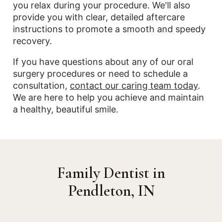
you relax during your procedure. We'll also
provide you with clear, detailed aftercare
instructions to promote a smooth and speedy
recovery.
If you have questions about any of our oral
surgery procedures or need to schedule a
consultation,
contact our caring team today
.
We are here to help you achieve and maintain
a healthy, beautiful smile.
Family Dentist in
Pendleton, IN