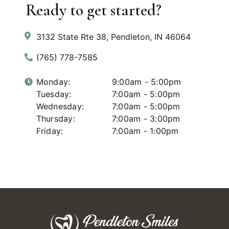
Ready to get started?
3132 State Rte 38, Pendleton, IN 46064
(765) 778-7585
Monday:
9:00am - 5:00pm
Tuesday:
7:00am - 5:00pm
Wednesday:
7:00am - 5:00pm
Thursday:
7:00am - 3:00pm
Friday:
7:00am - 1:00pm