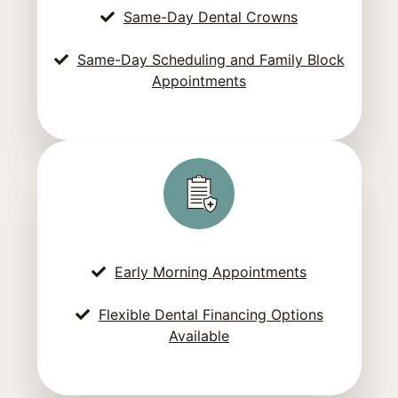
Same-Day Dental Crowns
Same-Day Scheduling and Family Block
Appointments
Early Morning Appointments
Flexible Dental Financing Options
Available