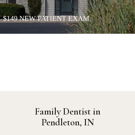
$149 NEW PATIENT EXAM
Family Dentist in
Pendleton, IN