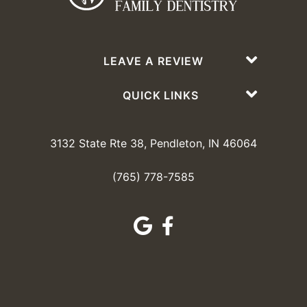
LEAVE A REVIEW
QUICK LINKS
3132 State Rte 38, Pendleton, IN 46064
(765) 778-7585