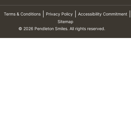
Terms & Conditions
Privacy Policy
Accessibility Commitment
Sitemap
© 2026 Pendleton Smiles. All rights reserved.