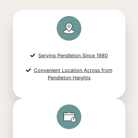
Serving Pendleton Since 1980
Convenient Location Across from
Pendleton Heights