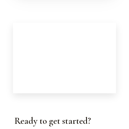
Ready to get started?