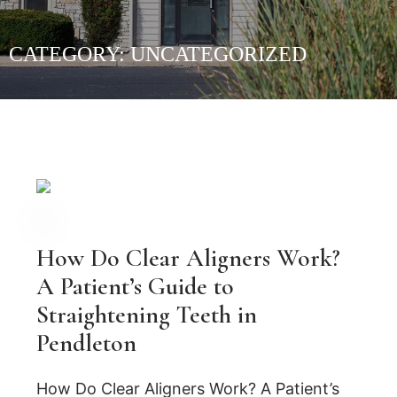
CATEGORY:
UNCATEGORIZED
How Do Clear Aligners Work?
A Patient’s Guide to
Straightening Teeth in
Pendleton
How Do Clear Aligners Work? A Patient’s