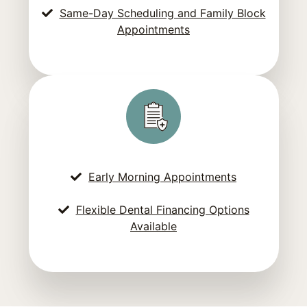
Same-Day Scheduling and Family Block
Appointments
Early Morning Appointments
Flexible Dental Financing Options
Available