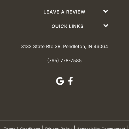
LEAVE A REVIEW
QUICK LINKS
3132 State Rte 38, Pendleton, IN 46064
(765) 778-7585
Terms & Conditions
Privacy Policy
Accessibility Commitment