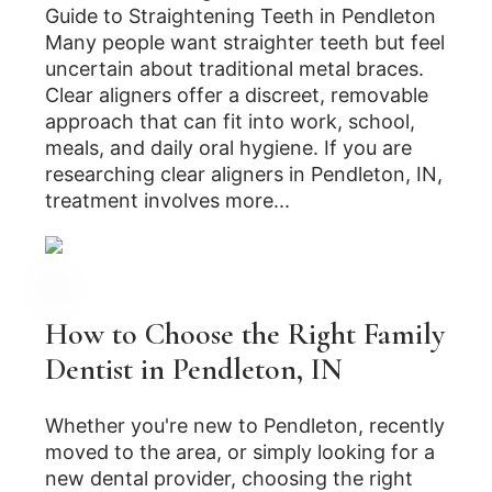
Guide to Straightening Teeth in Pendleton
Many people want straighter teeth but feel
uncertain about traditional metal braces.
Clear aligners offer a discreet, removable
approach that can fit into work, school,
meals, and daily oral hygiene. If you are
researching clear aligners in Pendleton, IN,
treatment involves more...
How to Choose the Right Family
Dentist in Pendleton, IN
Whether you're new to Pendleton, recently
moved to the area, or simply looking for a
new dental provider, choosing the right