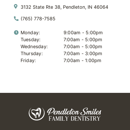
3132 State Rte 38, Pendleton, IN 46064
(765) 778-7585
Monday:
9:00am - 5:00pm
Tuesday:
7:00am - 5:00pm
Wednesday:
7:00am - 5:00pm
Thursday:
7:00am - 3:00pm
Friday:
7:00am - 1:00pm