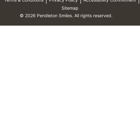
Sitemap
© 2026 Pendleton Smiles. All rights reserved.