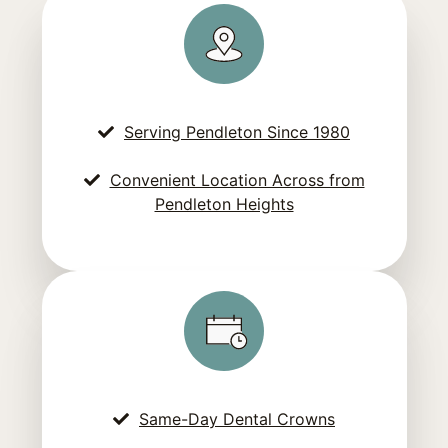
Serving Pendleton Since 1980
Convenient Location Across from
Pendleton Heights
Same-Day Dental Crowns