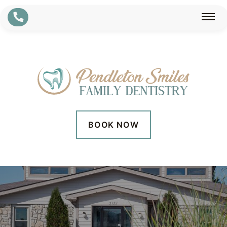
BOOK NOW