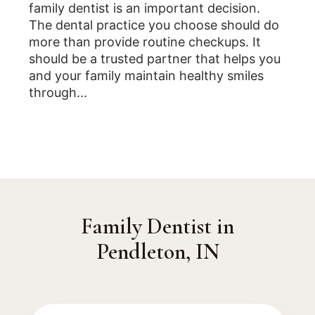
family dentist is an important decision.
The dental practice you choose should do
more than provide routine checkups. It
should be a trusted partner that helps you
and your family maintain healthy smiles
through...
Family Dentist in
Pendleton, IN