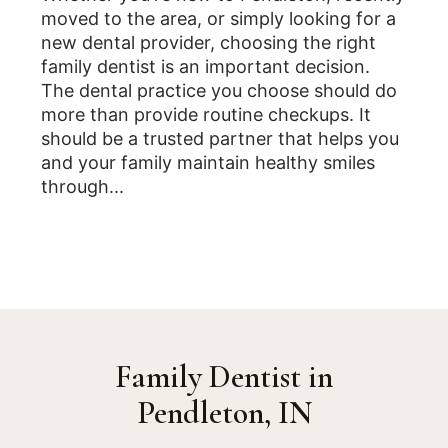
moved to the area, or simply looking for a
new dental provider, choosing the right
family dentist is an important decision.
The dental practice you choose should do
more than provide routine checkups. It
should be a trusted partner that helps you
and your family maintain healthy smiles
through...
Family Dentist in
Pendleton, IN