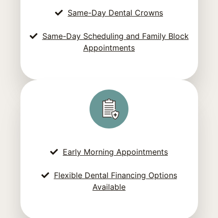
Same-Day Dental Crowns
Same-Day Scheduling and Family Block
Appointments
Early Morning Appointments
Flexible Dental Financing Options
Available