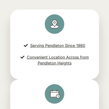
Serving Pendleton Since 1980
Convenient Location Across from
Pendleton Heights