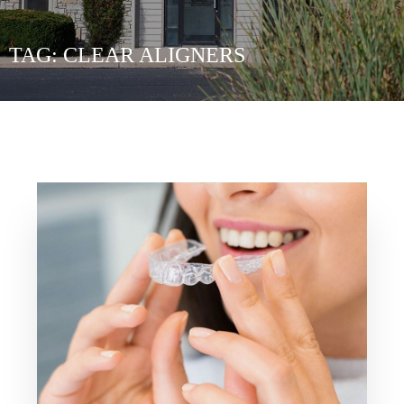
TAG:
CLEAR ALIGNERS