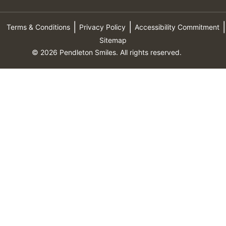
Terms & Conditions
Privacy Policy
Accessibility Commitment
Sitemap
© 2026 Pendleton Smiles. All rights reserved.