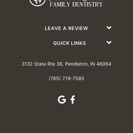
LEAVE A REVIEW
QUICK LINKS
3132 State Rte 38, Pendleton, IN 46064
(765) 778-7585