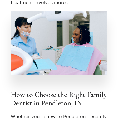
treatment involves more...
How to Choose the Right Family
Dentist in Pendleton, IN
Whether you're new to Pendleton, recently