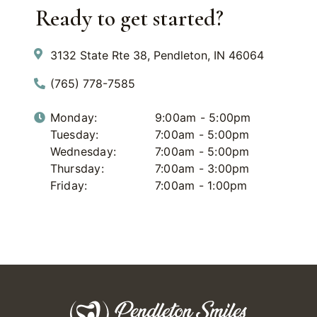
Ready to get started?
3132 State Rte 38, Pendleton, IN 46064
(765) 778-7585
Monday:
9:00am - 5:00pm
Tuesday:
7:00am - 5:00pm
Wednesday:
7:00am - 5:00pm
Thursday:
7:00am - 3:00pm
Friday:
7:00am - 1:00pm