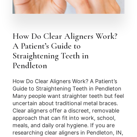
How Do Clear Aligners Work?
A Patient’s Guide to
Straightening Teeth in
Pendleton
How Do Clear Aligners Work? A Patient’s
Guide to Straightening Teeth in Pendleton
Many people want straighter teeth but feel
uncertain about traditional metal braces.
Clear aligners offer a discreet, removable
approach that can fit into work, school,
meals, and daily oral hygiene. If you are
researching clear aligners in Pendleton, IN,